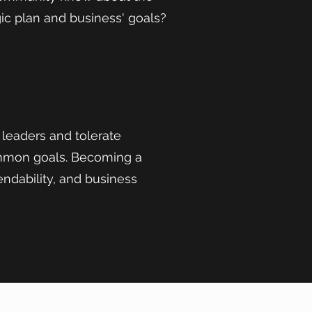
ic plan and business' goals?
 leaders and tolerate
ommon goals. Becoming a
endability, and business