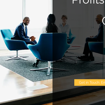
Get in Touch: Em