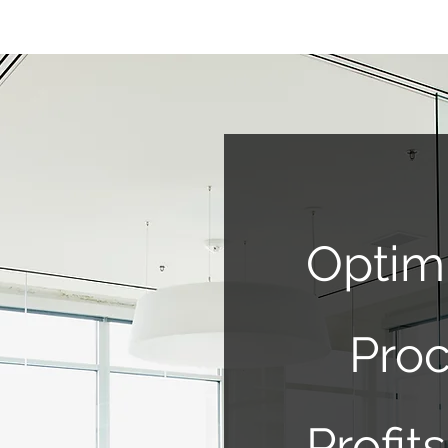
Optim
Proc
Profi