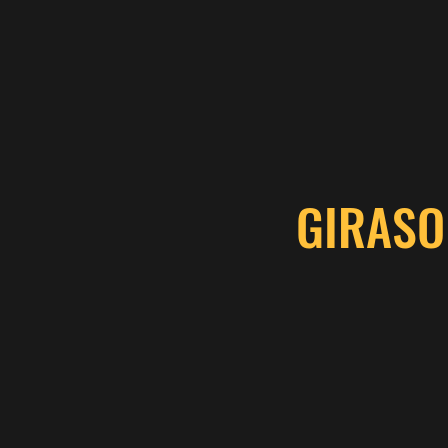
GIRASO