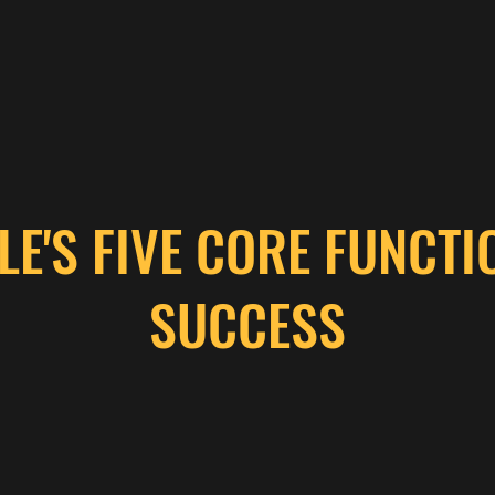
LE'S FIVE CORE FUNCTI
SUCCESS