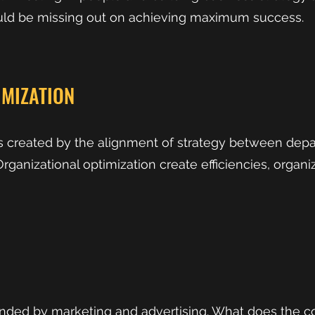
uld be missing out on achieving maximum success.
IMIZATION
is created by the alignment of strategy between dep
rganizational optimization create efficiencies, organ
unded by marketing and advertising. What does the