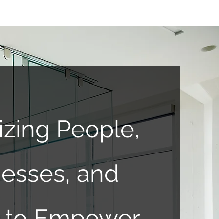
izing People,
esses, and
ts to Empower