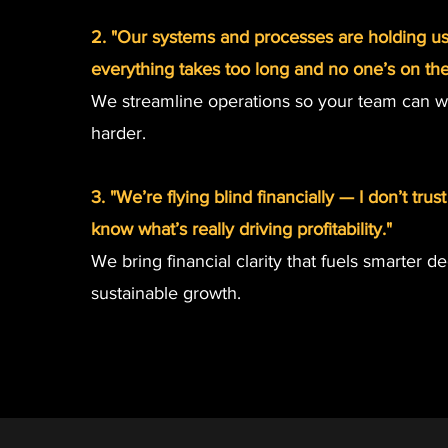
2. "Our systems and processes are holding u
everything takes too long and no one’s on th
We streamline operations so your team can w
harder.
3. "We’re flying blind financially — I don’t tru
know what’s really driving profitability."
We bring financial clarity that fuels smarter d
sustainable growth.