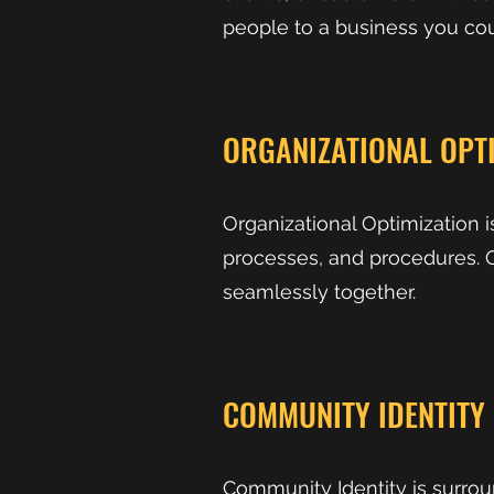
people to a business you co
ORGANIZATIONAL OPT
Organizational Optimization 
processes, and procedures. O
seamlessly together.
COMMUNITY IDENTITY
Community Identity is surro