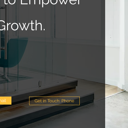
Growth.
ail
Get in Touch: Phone