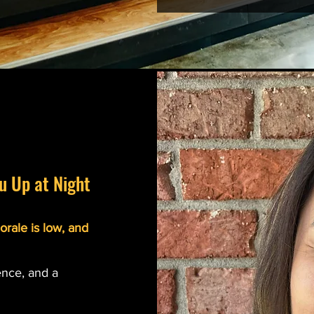
u Up at Night
orale is low, and
ence, and a