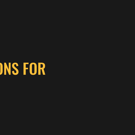
ONS FOR