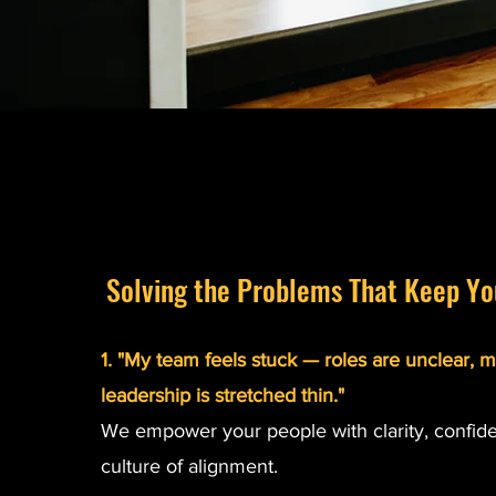
Solving the Problems That Keep Yo
1. "My team feels stuck — roles are unclear, m
leadership is stretched thin."
We empower your people with clarity, confid
culture of alignment.