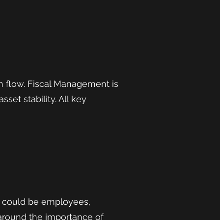
h flow. Fiscal Management is
set stability. All key
s could be employees,
 around the importance of