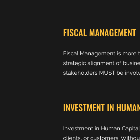
FISCAL MANAGEMENT
Fiscal Management is more t
strategic alignment of busines
stakeholders MUST be involv
INVESTMENT IN HUMAN
Investment in Human Capital 
clients, or customers. Witho