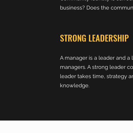
business? Does the community
STRONG LEADERSHIP
A manager is a leader and a 
managers. A strong leader c
leader takes time, strategy a
knowledge.