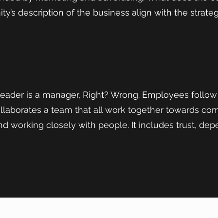
’s description of the business align with the strateg
leader is a manager, Right? Wrong. Employees follow
ollaborates a team that all work together towards c
nd working closely with people. It includes trust, dep