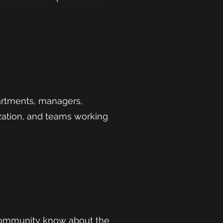
artments, managers,
ization, and teams working
 community know about the