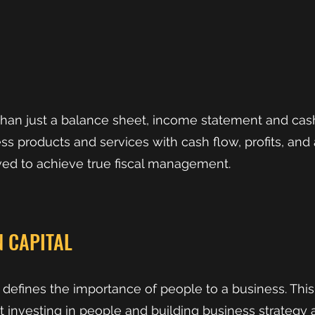
han just a balance sheet, income statement and cas
s products and services with cash flow, profits, and as
ed to achieve true fiscal management.
 CAPITAL
defines the importance of people to a business. Thi
ut investing in people and building business strategy