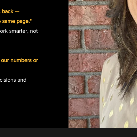
s back —
e same page."
ork smarter, not
st our numbers or
ecisions and