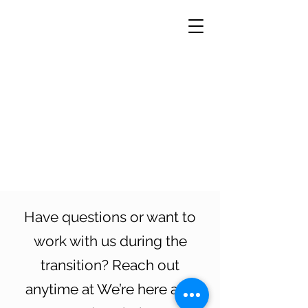
Have questions or want to
work with us during the
transition? Reach out
anytime at We’re here and